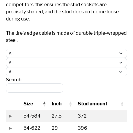
competitors: this ensures the stud sockets are
precisely shaped, and the stud does not come loose
during use.
The tire's edge cable is made of durable triple-wrapped
steel.
Search:
Size
Inch
Stud amount
54-584
27,5
372
54-622
29
396