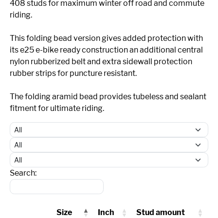
408 studs for maximum winter off road and commute
riding.
This folding bead version gives added protection with
its e25 e-bike ready construction an additional central
nylon rubberized belt and extra sidewall protection
rubber strips for puncture resistant.
The folding aramid bead provides tubeless and sealant
fitment for ultimate riding.
Search:
Size
Inch
Stud amount