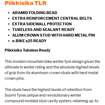
Piikkisika TLR
ARAMID FOLDING BEAD
EXTRA REINFORCEMENT CENTRAL BELTS
EXTRA SIDEWALL PROTECTION
TUBELESS AND SEALANT READY
ALUM CROWN STUD WITH HARD METAL PIN
e-BIKE e25 READY
Piikkisika Tubeless Ready
This modern mountain bike winter tyre design gives the
ultimate in winter riding and the absolute highest levels
of grip from its aluminum crown studs with hard metal
crown pins.
The studs have the highest levels of retention from
Suomi Tyres unique and revolutionary winter
compound molded stud cavity system, retaining up-to