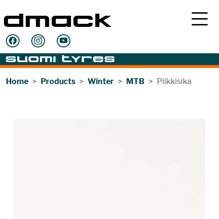
Home
Products
Winter
MTB
Piikkisika