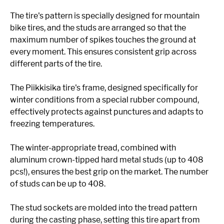
The tire's pattern is specially designed for mountain
bike tires, and the studs are arranged so that the
maximum number of spikes touches the ground at
every moment. This ensures consistent grip across
different parts of the tire.
The Piikkisika tire's frame, designed specifically for
winter conditions from a special rubber compound,
effectively protects against punctures and adapts to
freezing temperatures.
The winter-appropriate tread, combined with
aluminum crown-tipped hard metal studs (up to 408
pcs!), ensures the best grip on the market. The number
of studs can be up to 408.
The stud sockets are molded into the tread pattern
during the casting phase, setting this tire apart from