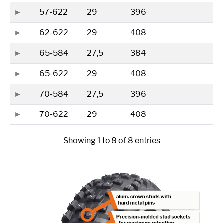
57-622
29
396
62-622
29
408
65-584
27,5
384
65-622
29
408
70-584
27,5
396
70-622
29
408
Showing 1 to 8 of 8 entries