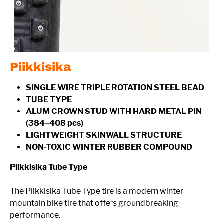
Piikkisika
SINGLE WIRE TRIPLE ROTATION STEEL BEAD
TUBE TYPE
ALUM CROWN STUD WITH HARD METAL PIN
(384–408 pcs)
LIGHTWEIGHT SKINWALL STRUCTURE
NON-TOXIC WINTER RUBBER COMPOUND
Piikkisika Tube Type
The Piikkisika Tube Type tire is a modern winter
mountain bike tire that offers groundbreaking
performance.