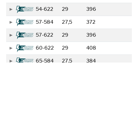
54-622
29
396
57-584
27,5
372
57-622
29
396
60-622
29
408
65-584
27,5
384
65-622
29
408
70-584
27,5
384
70-622
29
408
Showing 1 to 8 of 8 entries