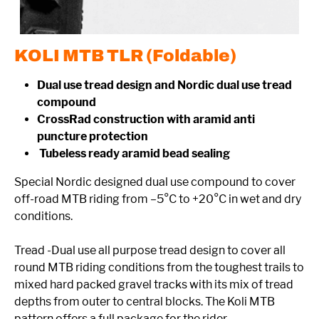
KOLI MTB TLR (Foldable)
Dual use tread design and Nordic dual use tread
compound
CrossRad construction with aramid anti
puncture protection
Tubeless ready aramid bead sealing
Special Nordic designed dual use compound to cover
off-road MTB riding from –5°C to +20°C in wet and dry
conditions.
Tread -Dual use all purpose tread design to cover all
round MTB riding conditions from the toughest trails to
mixed hard packed gravel tracks with its mix of tread
depths from outer to central blocks. The Koli MTB
pattern offers a full package for the rider.