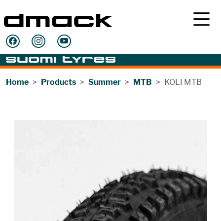
Home
Products
Summer
MTB
KOLI MTB