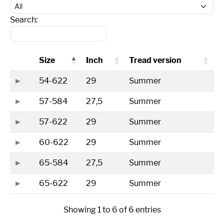
Search:
Size
Inch
Tread version
54-622
29
Summer
57-584
27,5
Summer
57-622
29
Summer
60-622
29
Summer
65-584
27,5
Summer
65-622
29
Summer
Showing 1 to 6 of 6 entries