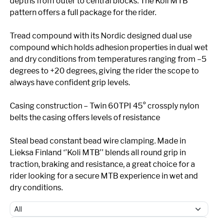
depths from outer to central blocks. The Koli MTB
pattern offers a full package for the rider.
Tread compound with its Nordic designed dual use
compound which holds adhesion properties in dual wet
and dry conditions from temperatures ranging from –5
degrees to +20 degrees, giving the rider the scope to
always have confident grip levels.
Casing construction – Twin 60TPI 45° crossply nylon
belts the casing offers levels of resistance
Steal bead constant bead wire clamping. Made in
Lieksa Finland ‘’Koli MTB’’ blends all round grip in
traction, braking and resistance, a great choice for a
rider looking for a secure MTB experience in wet and
dry conditions.