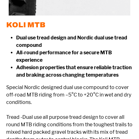
KOLI MTB
Dual use tread design and Nordic dual use tread
compound
All-round performance for a secure MTB
experience
Adhesion properties that ensure reliable traction
and braking across changing temperatures
Special Nordic designed dual use compound to cover
off-road MTB riding from –5°C to +20°C in wet and dry
conditions.
Tread -Dual use all purpose tread design to cover all
round MTB riding conditions from the toughest trails to
mixed hard packed gravel tracks with its mix of tread