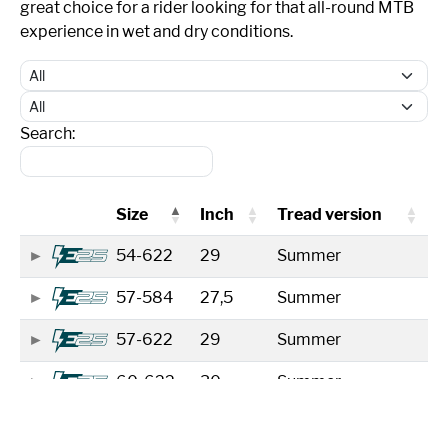
great choice for a rider looking for that all-round MTB
experience in wet and dry conditions.
Search:
Size
Inch
Tread version
54-622
29
Summer
57-584
27,5
Summer
57-622
29
Summer
60-622
30
Summer
65-584
27,5
Summer