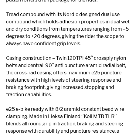
Tread compound with its Nordic designed dual use
compound which holds adhesion properties in dual wet
and dry conditions from temperatures ranging from –5
degrees to +20 degrees, giving the rider the scope to
always have confident grip levels.
Casing construction – Twin 120TPI 45° crossply nylon
belts and central 90° anti puncture aramid radial belt,
the cross-rad casing offers maximum e25 puncture
resistance with high levels of steering response and
braking footprint, giving increased stopping and
traction capabilities.
e25 e-bike ready with 8/2 aramid constant bead wire
clamping. Made in Lieksa Finland ‘’Koli MTB TLR’’
blends all round grip in traction, braking and steering
response with durability and puncture resistance, a