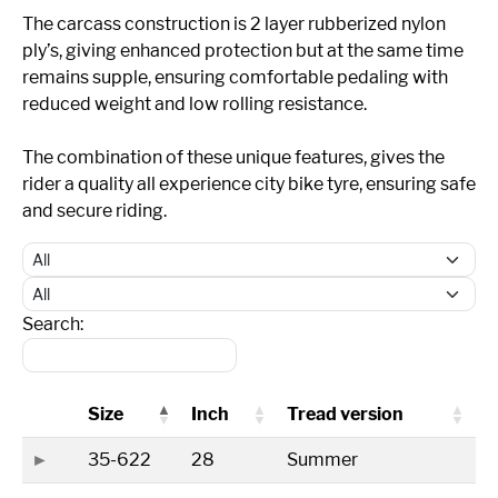
The carcass construction is 2 layer rubberized nylon
ply’s, giving enhanced protection but at the same time
remains supple, ensuring comfortable pedaling with
reduced weight and low rolling resistance.
The combination of these unique features, gives the
rider a quality all experience city bike tyre, ensuring safe
and secure riding.
Search:
Size
Inch
Tread version
35-622
28
Summer