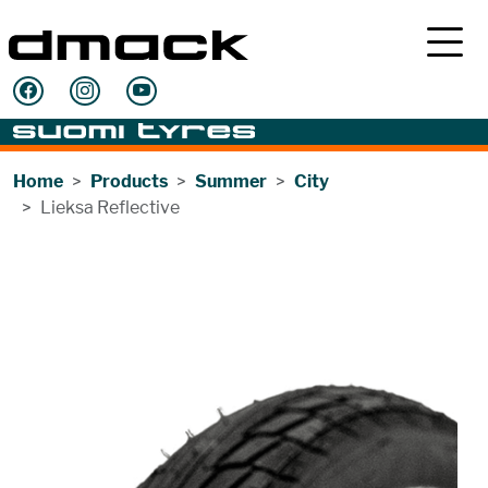
Home
Products
Summer
City
Lieksa Reflective