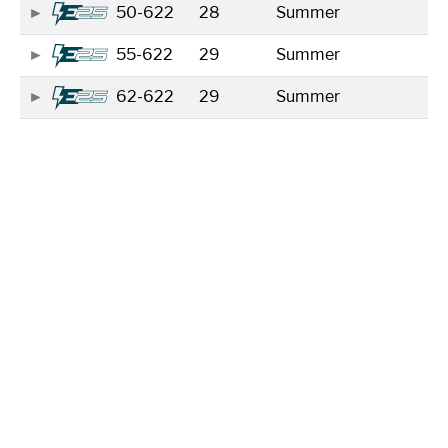
50-622
28
Summer
55-622
29
Summer
62-622
29
Summer
Showing 1 to 5 of 5 entries