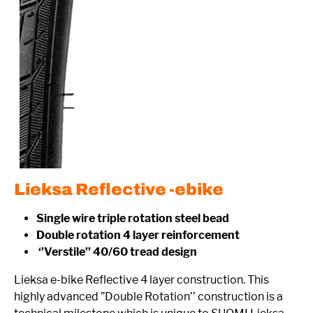
Lieksa Reflective -ebike
Single wire triple rotation steel bead
Double rotation 4 layer reinforcement
‘’Verstile’’ 40/60 tread design
Lieksa e-bike Reflective 4 layer construction. This
highly advanced ”Double Rotation’’ construction is a