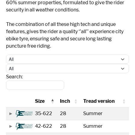
60% summer properties, formulated to give the rider
security in all weather conditions.
The combination of all these high tech and unique
features, gives the rider a quality ‘’all’’ experience city
ebike tyre, ensuring safe and secure long lasting
puncture free riding.
Search:
Size
Inch
Tread version
35-622
28
Summer
42-622
28
Summer