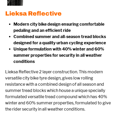
Lieksa Reflective
Modern city bike design ensuring comfortable
pedaling and an efficient ride
Combined summer and all-season tread blocks
designed for a quality urban cycling experience
Unique formulation with 40% winter and 60%
summer properties for security in all weather
conditions
Lieksa Reflective 2 layer construction. This modern
versatile city bike tyre design, gives low rolling
resistance with a combined design of all season and
summer tread blocks which house a unique specially
formulated versatile tread compound which has 40%
winter and 60% summer properties, formulated to give
the rider security in all weather conditions.