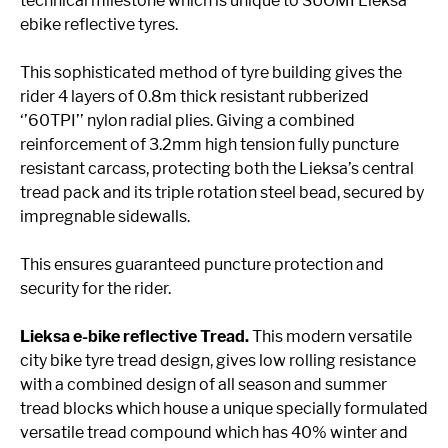
technical milestone which is unique to SUOMI Lieksa
ebike reflective tyres.
This sophisticated method of tyre building gives the
rider 4 layers of 0.8m thick resistant rubberized
‘’60TPI’’ nylon radial plies. Giving a combined
reinforcement of 3.2mm high tension fully puncture
resistant carcass, protecting both the Lieksa’s central
tread pack and its triple rotation steel bead, secured by
impregnable sidewalls.
This ensures guaranteed puncture protection and
security for the rider.
Lieksa e-bike reflective Tread.
This modern versatile
city bike tyre tread design, gives low rolling resistance
with a combined design of all season and summer
tread blocks which house a unique specially formulated
versatile tread compound which has 40% winter and