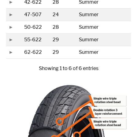
42-622
28
Summer
47-507
24
Summer
50-622
28
Summer
55-622
29
Summer
62-622
29
Summer
Showing 1 to 6 of 6 entries